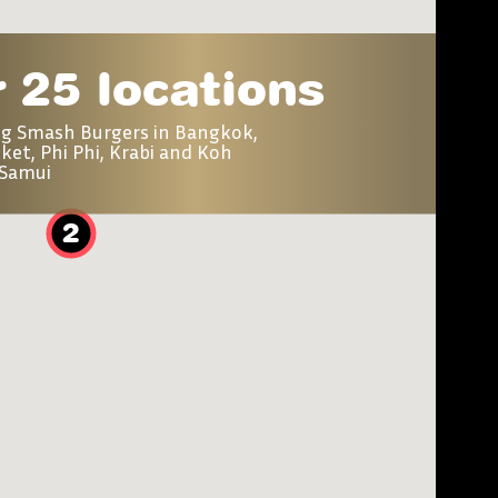
 25 locations
ng Smash Burgers in Bangkok,
ket, Phi Phi, Krabi and Koh
Samui
2