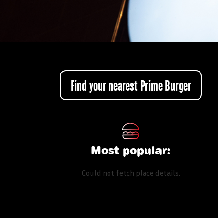
Find your nearest Prime Burger
Most popular:
Could not fetch place details.