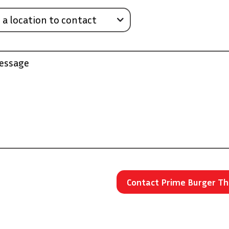
 a location to contact
essage