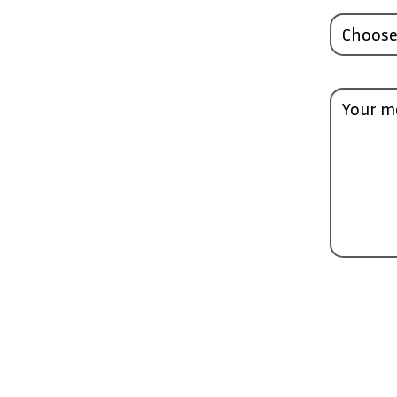
Choose
Your m