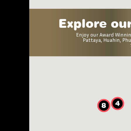
Explore our
Enjoy our Award Winni
Pattaya, Huahin, Phu
4
8