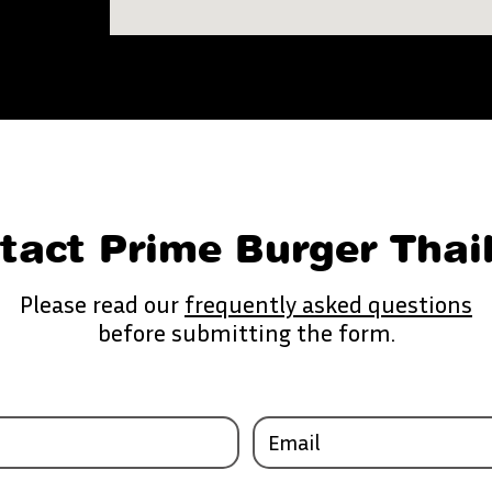
tact Prime Burger Thai
Please read our
frequently asked questions
before submitting the form.
Email