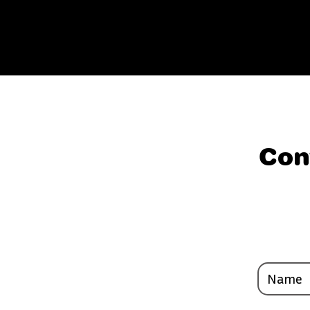
Con
Name