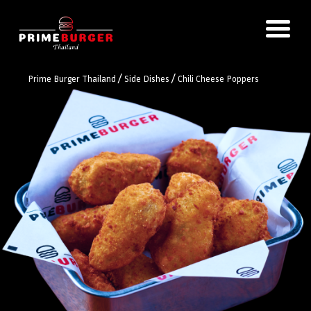
/
/
Prime Burger Thailand
Side Dishes
Chili Cheese Poppers