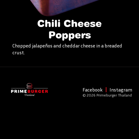
Chili Cheese
Poppers
Chopped jalapeños and cheddar cheese in a breaded
crust.
Facebook
Instagram
© 2026 Primeburger Thailand