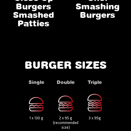
Burgers
Smashing
Smashed
Burgers
Patties
BURGER SIZES
Single
Double
Triple
1 x 130 g
2 x 95 g
3 x 95g
(recommended
size)