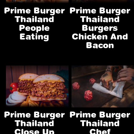
Prime Burger
Prime Burger
Thailand
Thailand
People
Burgers
Eating
Chicken And
Bacon
Prime Burger
Prime Burger
Thailand
Thailand
Close Up
Chef