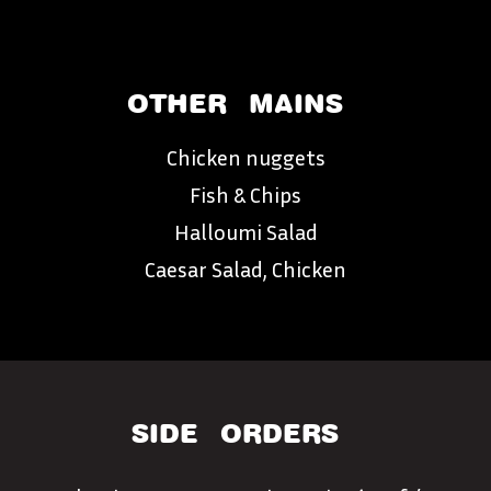
OTHER
MAINS
Chicken nuggets
Fish & Chips
Halloumi Salad
Caesar Salad, Chicken
SIDE
ORDERS