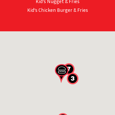
Kid’s Nugget & Fries
Kid’s Chicken Burger & Fries
7
3