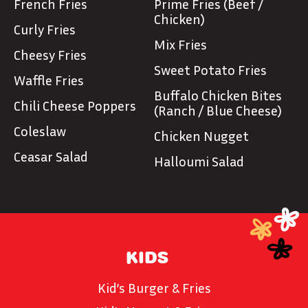
French Fries
Prime Fries (Beef /
Chicken)
Curly Fries
Mix Fries
Cheesy Fries
Sweet Potato Fries
Waffle Fries
Buffalo Chicken Bites
Chili Cheese Poppers
(Ranch / Blue Cheese)
Coleslaw
Chicken Nugget
Ceasar Salad
Halloumi Salad
KIDS
Kid’s Burger & Fries