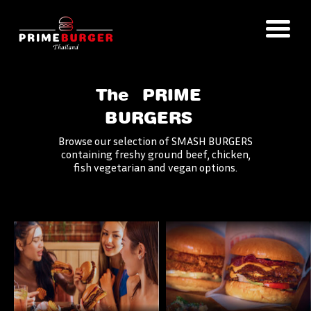
The
PRIME
BURGERS
Browse our selection of SMASH BURGERS
containing freshy ground beef, chicken,
fish vegetarian and vegan options.