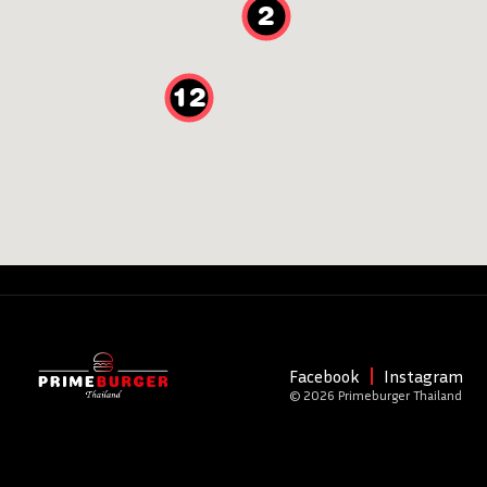
2
12
Facebook
Instagram
© 2026 Primeburger Thailand